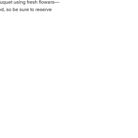
ouquet using fresh flowers—
ed, so be sure to reserve 
andria Real Estate Equities, Inc.