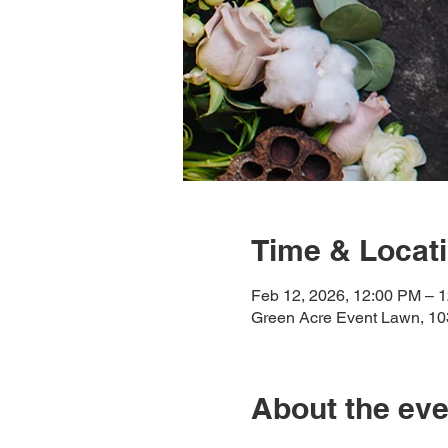
Time & Locat
Feb 12, 2026, 12:00 PM – 
Green Acre Event Lawn, 10
About the eve