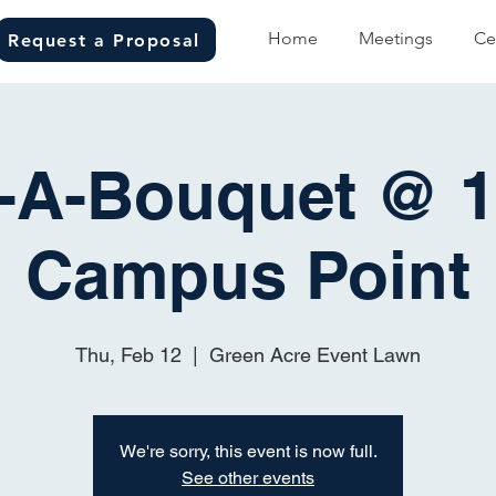
Home
Meetings
Ce
Request a Proposal
d-A-Bouquet @ 1
Campus Point
Thu, Feb 12
  |  
Green Acre Event Lawn
We're sorry, this event is now full.
See other events