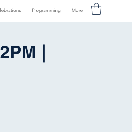
lebrations
Programming
More
2PM |