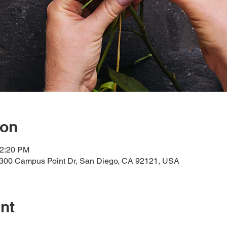
ion
12:20 PM
300 Campus Point Dr, San Diego, CA 92121, USA
nt