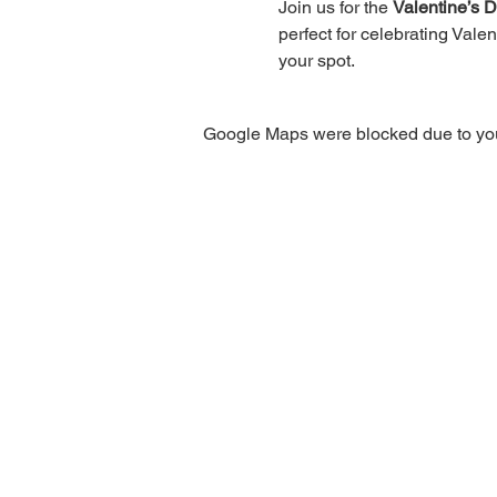
Join us for the 
Valentine’s 
perfect for celebrating Valen
your spot.
Google Maps were blocked due to your
Privacy Policy
|
Terms of