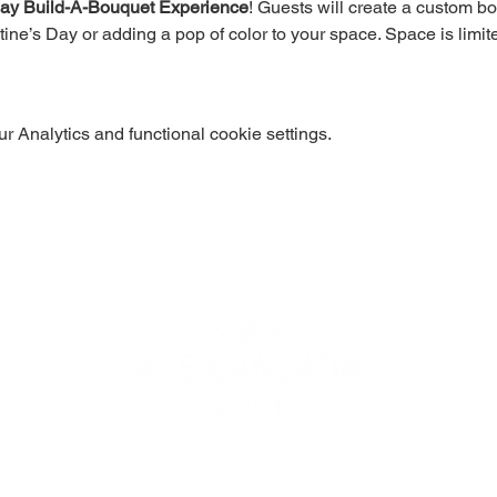
Day Build-A-Bouquet Experience
! Guests will create a custom b
tine’s Day or adding a pop of color to your space. Space is limit
 Analytics and functional cookie settings.
 use
© 2024 Alex