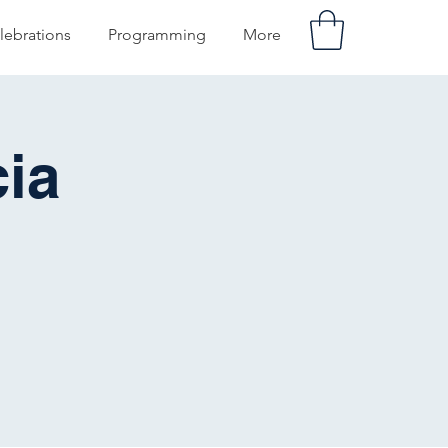
lebrations
Programming
More
ia