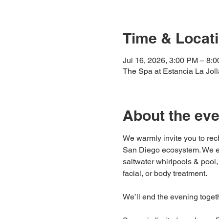
Time & Locat
Jul 16, 2026, 3:00 PM – 8:
The Spa at Estancia La Jol
About the eve
We warmly invite you to rech
San Diego ecosystem. We enco
saltwater whirlpools & pool
facial, or body treatment.
We’ll end the evening togeth