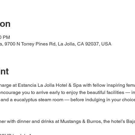
ion
00 PM
la, 9700 N Torrey Pines Rd, La Jolla, CA 92037, USA
nt
arge at Estancia La Jolla Hotel & Spa with fellow inspiring fem
urage you to arrive early to enjoy the beautiful facilities — in
, and a eucalyptus steam room — before indulging in your choic
er with dinner and drinks at Mustangs & Burros, the hotel’s Baja