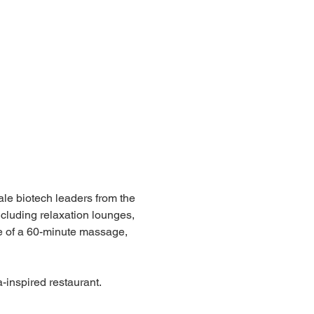
ale biotech leaders from the 
cluding relaxation lounges, 
e of a 60-minute massage, 
-inspired restaurant.