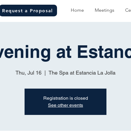
Home
Meetings
Ce
Request a Proposal
vening at Estanc
Thu, Jul 16
  |  
The Spa at Estancia La Jolla
Registration is closed
See other events