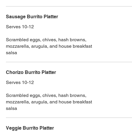
Sausage Burrito Platter
Serves 10-12
Scrambled eggs, chives, hash browns,
mozzarella, arugula, and house breakfast
salsa
Chorizo Burrito Platter
Serves 10-12
Scrambled eggs, chives, hash browns,
mozzarella, arugula, and house breakfast
salsa
Veggie Burrito Platter