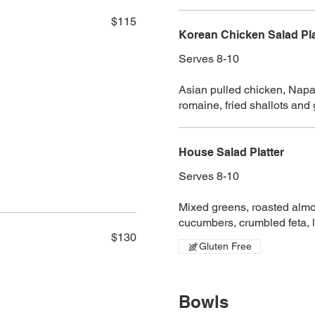
$115
Korean Chicken Salad Pla
Serves 8-10
Asian pulled chicken, Napa 
romaine, fried shallots and
House Salad Platter
Serves 8-10
Mixed greens, roasted almon
cucumbers, crumbled feta, 
$130
Gluten Free
Bowls