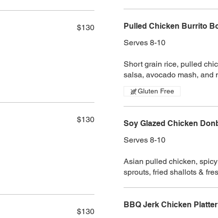
Pulled Chicken Burrito Bo
$130
Serves 8-10
Short grain rice, pulled ch
salsa, avocado mash, and 
Gluten Free
$130
Soy Glazed Chicken Donbu
Serves 8-10
Asian pulled chicken, spicy 
sprouts, fried shallots & fr
BBQ Jerk Chicken Platter
$130