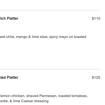
ch Platter
$110
weet chile, mango & lime slaw, spicy mayo on toasted
lad Platter
$125
d lemon chicken, shaved Parmesan, roasted tomatoes,
potle, & lime Caesar dressing