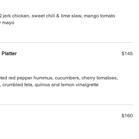
Q jerk chicken, sweet chili & lime slaw, mango tomato
cy mayo
Platter
$145
sted red pepper hummus, cucumbers, cherry tomatoes,
, crumbled feta, quinoa and lemon vinaigrette
$160