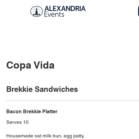
Copa Vida
Brekkie Sandwiches
Bacon Brekkie Platter
Serves 10
Housemade oat milk bun, egg patty,