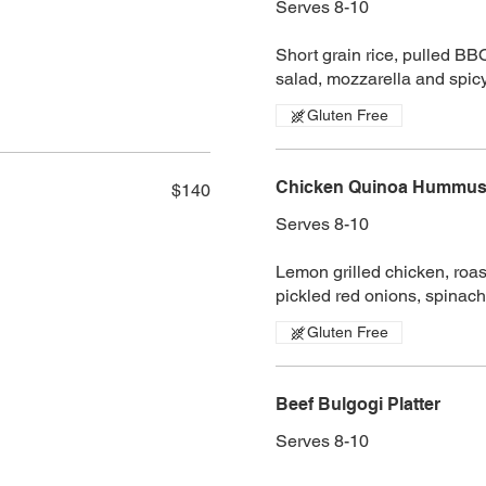
Serves 8-10
Short grain rice, pulled BB
salad, mozzarella and spi
Gluten Free
Chicken Quinoa Hummus 
$140
Serves 8-10
Lemon grilled chicken, roa
pickled red onions, spinach
Gluten Free
Beef Bulgogi Platter
Serves 8-10