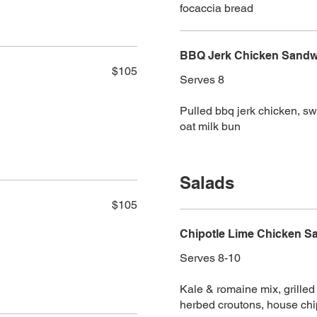
focaccia bread
BBQ Jerk Chicken Sandwi
$105
Serves 8
Pulled bbq jerk chicken, s
oat milk bun
Salads
$105
Chipotle Lime Chicken Sa
Serves 8-10
Kale & romaine mix, grille
herbed croutons, house chi