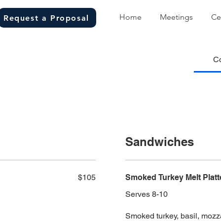
Home
Meetings
Ce
Request a Proposal
C
Sandwiches
$105
Smoked Turkey Melt Platt
Serves 8-10
Smoked turkey, basil, mozza