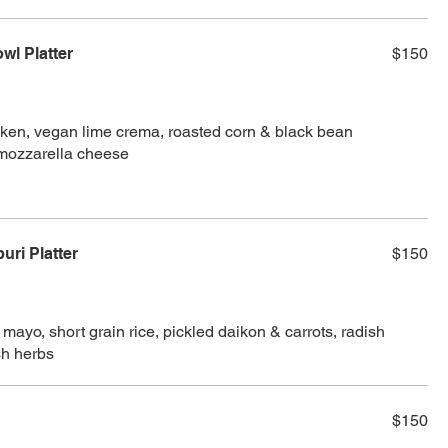
wl Platter
$150
icken, vegan lime crema, roasted corn & black bean
mozzarella cheese
ri Platter
$150
mayo, short grain rice, pickled daikon & carrots, radish
esh herbs
$150