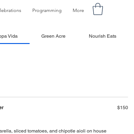
lebrations
Programming
More
opa Vida
Green Acre
Nourish Eats
er
$150
rella, sliced tomatoes, and chipotle aioli on house