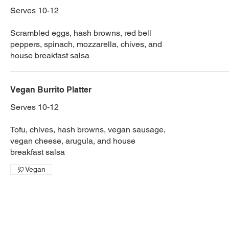
Serves 10-12
Scrambled eggs, hash browns, red bell
peppers, spinach, mozzarella, chives, and
house breakfast salsa
Vegan Burrito Platter
Serves 10-12
Tofu, chives, hash browns, vegan sausage,
vegan cheese, arugula, and house
breakfast salsa
Vegan