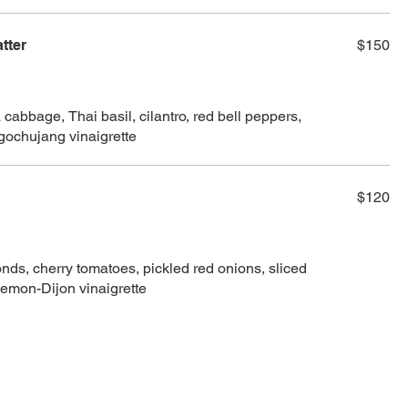
tter
$150
cabbage, Thai basil, cilantro, red bell peppers,
 gochujang vinaigrette
$120
ds, cherry tomatoes, pickled red onions, sliced
lemon-Dijon vinaigrette