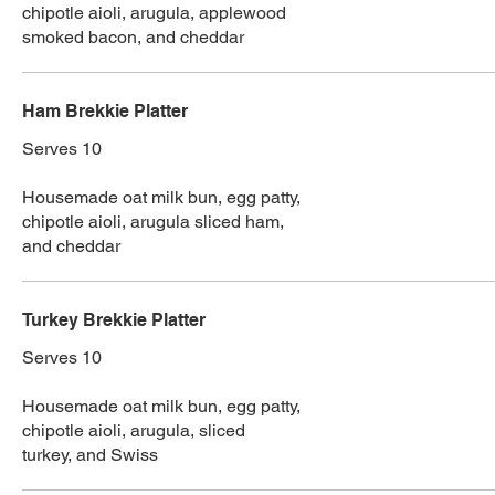
chipotle aioli, arugula, applewood
smoked bacon, and cheddar
Ham Brekkie Platter
Serves 10
Housemade oat milk bun, egg patty,
chipotle aioli, arugula sliced ham,
and cheddar
Turkey Brekkie Platter
Serves 10
Housemade oat milk bun, egg patty,
chipotle aioli, arugula, sliced
turkey, and Swiss