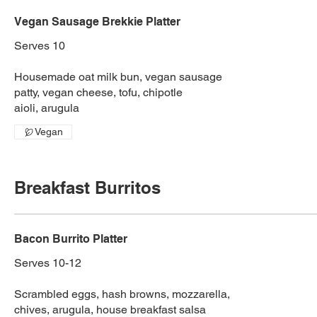
Vegan Sausage Brekkie Platter
Serves 10
Housemade oat milk bun, vegan sausage
patty, vegan cheese, tofu, chipotle
aioli, arugula
Vegan
Breakfast Burritos
Bacon Burrito Platter
Serves 10-12
Scrambled eggs, hash browns, mozzarella,
chives, arugula, house breakfast salsa