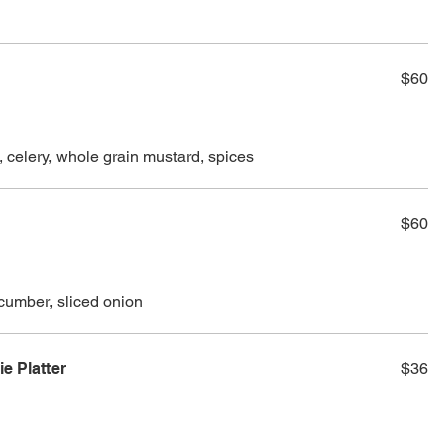
$60
, celery, whole grain mustard, spices
$60
cumber, sliced onion
 Platter
$36