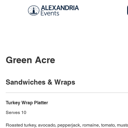
Green Acre
Sandwiches & Wraps
Turkey Wrap Platter
Serves 10
Roasted turkey, avocado, pepperjack, romaine, tomato, mus