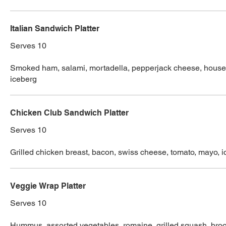
Italian Sandwich Platter
Serves 10
Smoked ham, salami, mortadella, pepperjack cheese, house p
iceberg
Chicken Club Sandwich Platter
Serves 10
Grilled chicken breast, bacon, swiss cheese, tomato, mayo, 
Veggie Wrap Platter
Serves 10
Hummus, assorted vegetables, romaine, grilled squash, broc