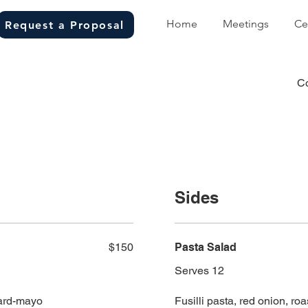
Home
Meetings
Ce
Request a Proposal
C
Sides
$150
Pasta Salad
Serves 12
tard-mayo
Fusilli pasta, red onion, ro