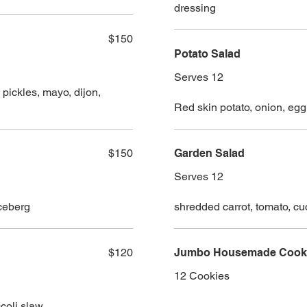
dressing
$150
Potato Salad
Serves 12
ickles, mayo, dijon,
Red skin potato, onion, egg
$150
Garden Salad
Serves 12
iceberg
shredded carrot, tomato, cu
$120
Jumbo Housemade Cookie
12 Cookies
coli slaw