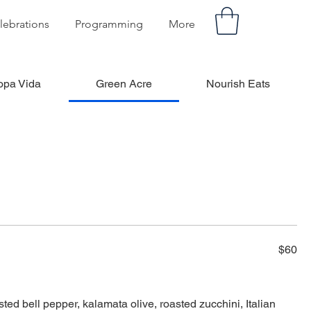
lebrations
Programming
More
opa Vida
Green Acre
Nourish Eats
$60
asted bell pepper, kalamata olive, roasted zucchini, Italian