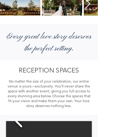
Every great love story deserves
the perfect setting.
RECEPTION SPACES
No matter the size of your celebration, our entire
venue is yours—exclusively. You’ll never share the
space with another event, giving you full access to
every stunning area below. Choose the spaces that
fit your vision and make them your own. Your love
story deserves nothing less.