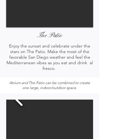
The Patio
Enjoy the sunset and celebrate under the
stars on The Patio. Make the most of the
favorable San Diego weather and feel the
Mediterranean vibes as you eat and drink al
fresco.
Atrium and The Patio can be combined to create
one large, indoor/outdoor space.