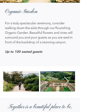
Organic Garden
For a truly spectacular ceremony, consider
walking down the aisle through our flourishing
Organic Garden. Beautiful flowers and vines will
surround you and your guests as you are wed in
front of the backdrop of a stunning canyon.
Up to 100 seated guests
Together is a beautiful place to be.