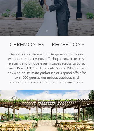
CEREMONIES
RECEPTIONS
Discover your dream San Diego wedding venue
with Alexandria Events, offering access to over 30
elegant and unique event spaces across La Jolla,
Torrey Pines, UTC and Sorrento Valley. Whether you
envision an intimate gathering or a grand affair for
over 300 guests, our indoor, outdoor, and
combination spaces cater to all sizes and styles.