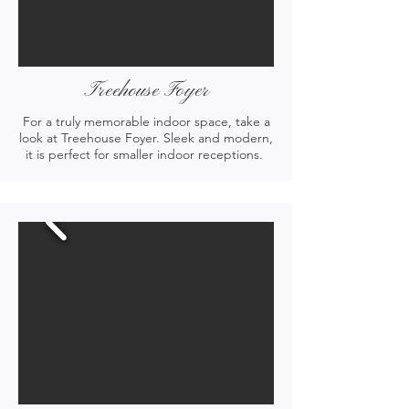
Treehouse Foyer
For a truly memorable indoor space, take a
look at Treehouse Foyer. Sleek and modern,
it is perfect for smaller indoor receptions.