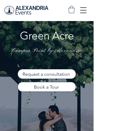
Green Acre
Campus Point by Alexandria
Request a consultation
Book a Tour