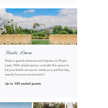
Rustic Lawn
Make a grand entrance and impress on Rustic
Lawn. With ample space, consider this space to
be your blank canvas to create your perfect day,
exactly how you envisioned it.
Up to 300 seated guests