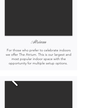
Atrium
For those who prefer to celebrate indoors
we offer The Atrium. This is our largest and
most popular indoor space with the
opportunity for multiple setup options.